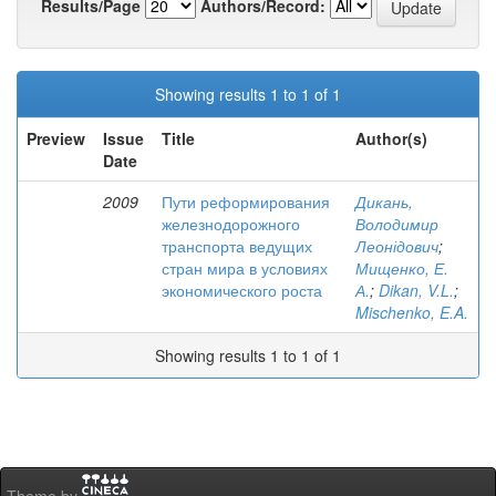
Results/Page
Authors/Record:
Showing results 1 to 1 of 1
Preview
Issue
Title
Author(s)
Date
2009
Пути реформирования
Дикань,
железнодорожного
Володимир
транспорта ведущих
Леонідович
;
стран мира в условиях
Мищенко, Е.
экономического роста
А.
;
Dikan, V.L.
;
Mischenko, E.A.
Showing results 1 to 1 of 1