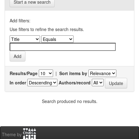
Start a new search
Add filters:
Use filters to refine the search results.
Results/Page
|
Sort items by
In order
Authors/record
Search produced no results.
Theme by