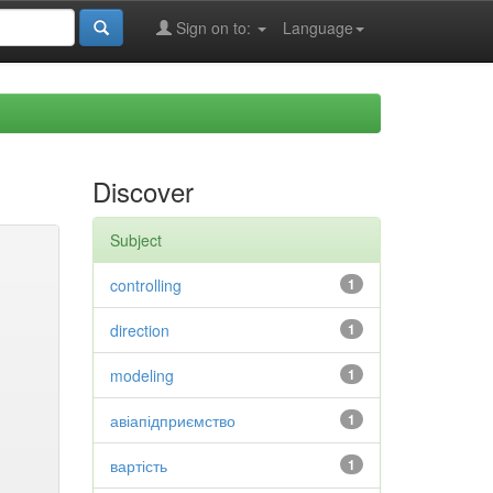
Sign on to:
Language
Discover
Subject
controlling
1
direction
1
modeling
1
авіапідприємство
1
вартість
1