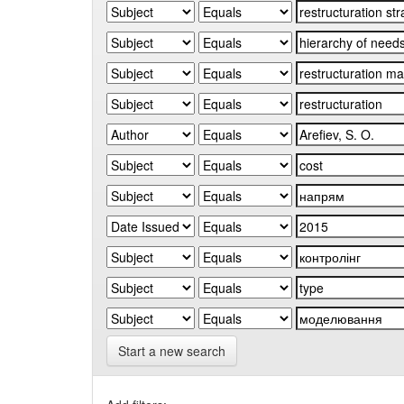
Start a new search