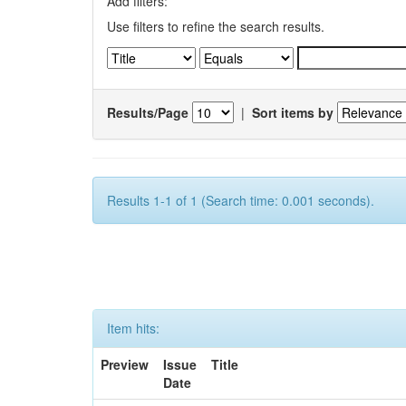
Add filters:
Use filters to refine the search results.
Results/Page
|
Sort items by
Results 1-1 of 1 (Search time: 0.001 seconds).
Item hits:
Preview
Issue
Title
Date