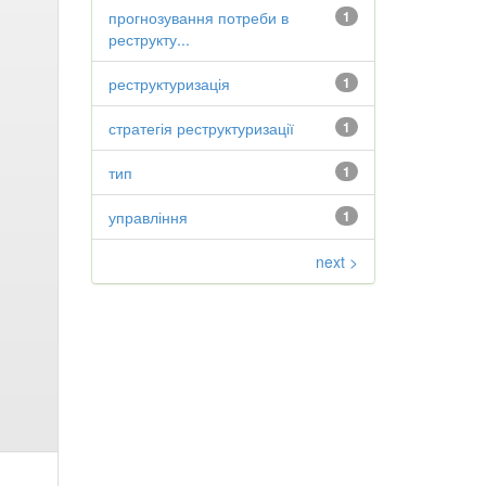
прогнозування потреби в
1
реструкту...
реструктуризація
1
стратегія реструктуризації
1
тип
1
управління
1
next >