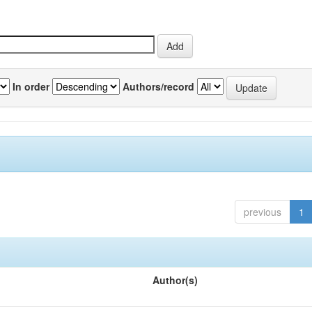
In order
Authors/record
previous
1
Author(s)