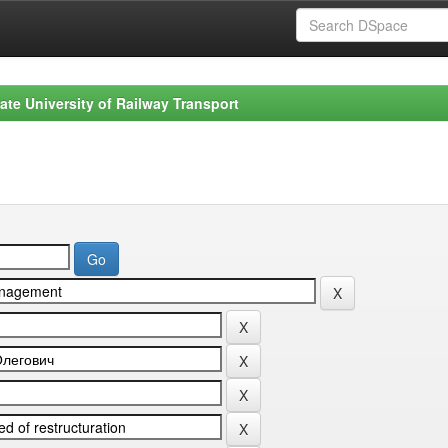
ate University of Railway Transport