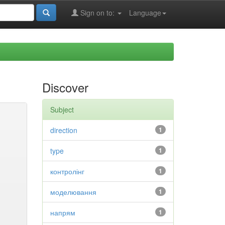
Sign on to:
Language
Discover
Subject
direction
1
type
1
контролінг
1
моделювання
1
напрям
1