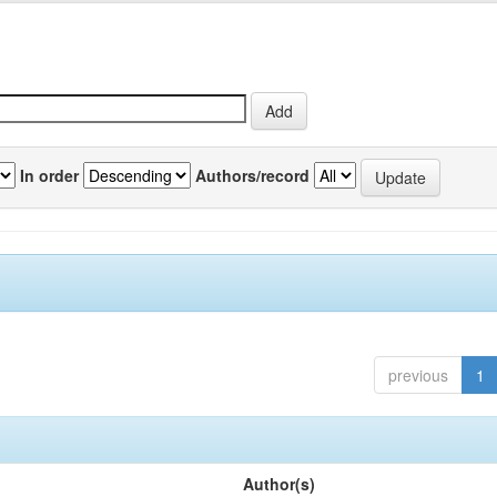
In order
Authors/record
previous
1
Author(s)