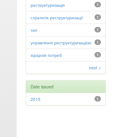
реструктуризація
1
стратегія реструктуризації
1
тип
1
управління реструктуризацією
1
ієрархія потреб
1
next >
Date issued
2015
1