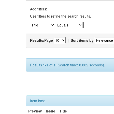
Add filters:
Use filters to refine the search results.
Results/Page
|
Sort items by
Results 1-1 of 1 (Search time: 0.002 seconds).
Item hits:
Preview
Issue
Title