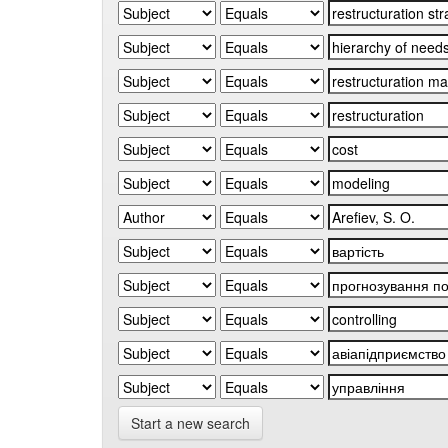
Start a new search