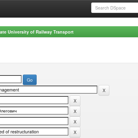
ate University of Railway Transport