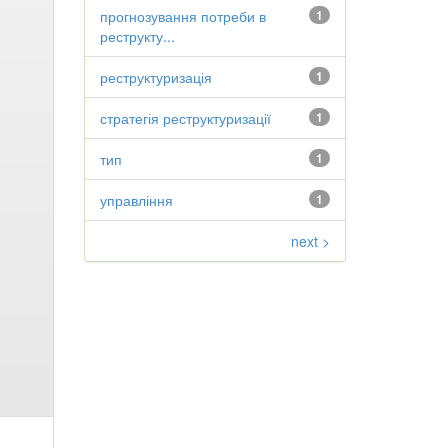
прогнозування потреби в
1
реструкту...
реструктуризація
1
стратегія реструктуризації
1
тип
1
управління
1
next >