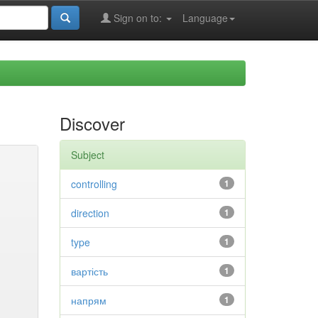
Sign on to:
Language
Discover
Subject
controlling
1
direction
1
type
1
вартість
1
напрям
1