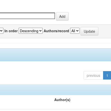
In order
Authors/record
previous
1
Author(s)