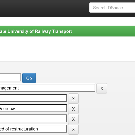
ate University of Railway Transport