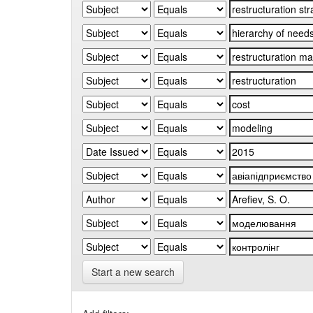
Start a new search