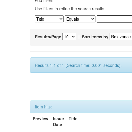
Add filters:
Use filters to refine the search results.
Results/Page
|
Sort items by
Results 1-1 of 1 (Search time: 0.001 seconds).
Item hits:
Preview
Issue
Title
Date