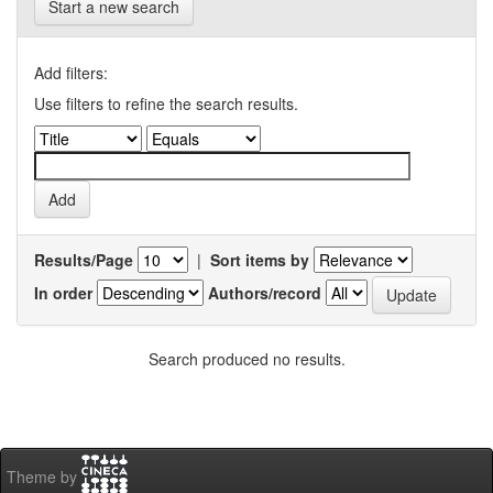
Start a new search
Add filters:
Use filters to refine the search results.
Results/Page
|
Sort items by
In order
Authors/record
Search produced no results.
Theme by