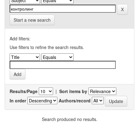
Start a new search
Add filters:
Use filters to refine the search results.
Results/Page
|
Sort items by
In order
Authors/record
Search produced no results.