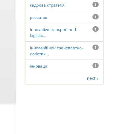
кадрова стратегія
1
розвиток
1
Іnnovative transport and
1
logistic...
Інноваційний транспортно-
1
логістич...
інновації
1
next >