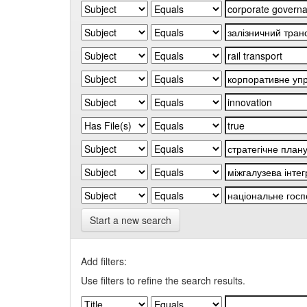
Start a new search
Add filters:
Use filters to refine the search results.