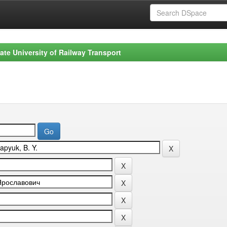
ate University of Railway Transport