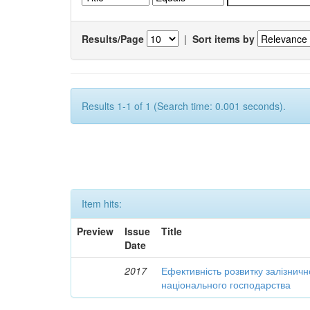
Results/Page
|
Sort items by
Results 1-1 of 1 (Search time: 0.001 seconds).
Item hits:
Preview
Issue
Title
Date
2017
Ефективність розвитку залізничн
національного господарства