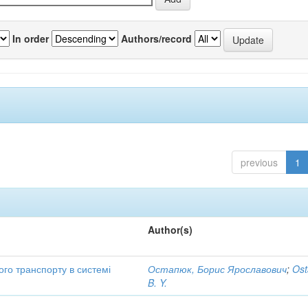
In order
Authors/record
previous
1
Author(s)
ого транспорту в системі
Остапюк, Борис Ярославович
;
Ost
B. Y.