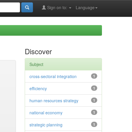
Sign on to:
Language
Discover
Subject
cross-sectoral integration
1
efficiency
1
human resources strategy
1
national economy
1
strategic planning
1