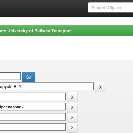
ate University of Railway Transport