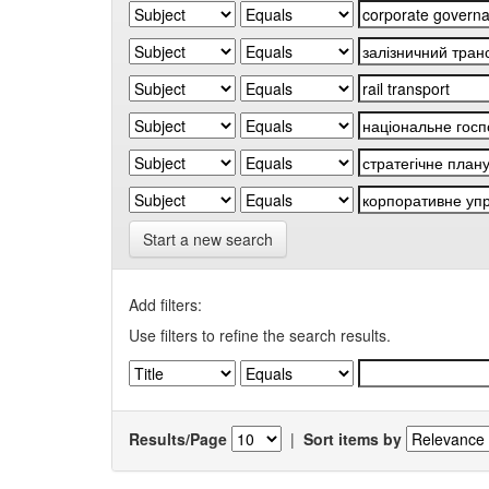
Start a new search
Add filters:
Use filters to refine the search results.
Results/Page
|
Sort items by