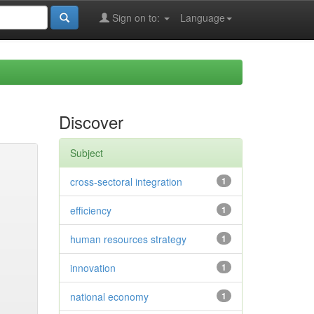
Sign on to:
Language
Discover
Subject
cross-sectoral integration
1
efficiency
1
human resources strategy
1
innovation
1
national economy
1