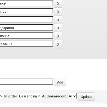
In order
Authors/record