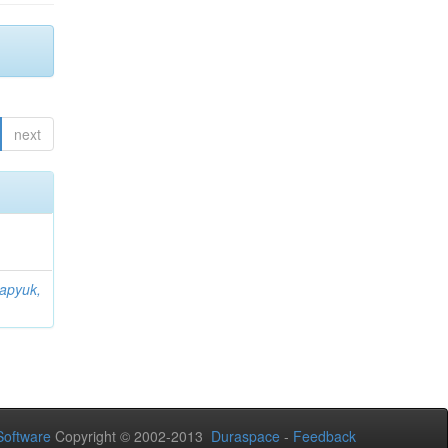
next
apyuk,
oftware
Copyright © 2002-2013
Duraspace
-
Feedback