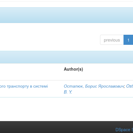
previous
1
Author(s)
ого транспорту в системі
Остапюк, Борис Ярославович
;
Ost
B. Y.
DSpace S