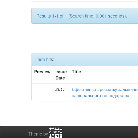
Results 1-1 of 1 (Search time: 0.001 seconds).
Item hits:
Preview
Issue
Title
Date
2017
Ефективність розвитку залізничн
національного господарства
Theme by