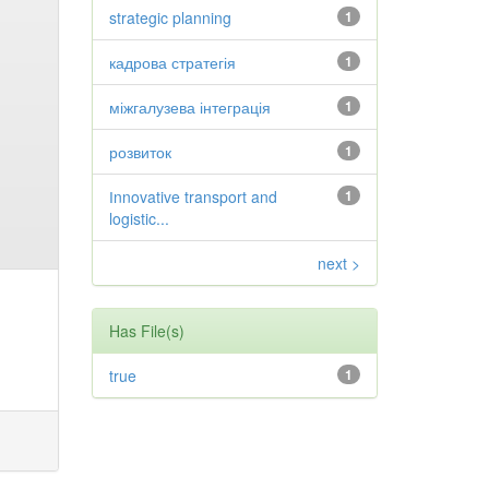
strategic planning
1
кадрова стратегія
1
міжгалузева інтеграція
1
розвиток
1
Іnnovative transport and
1
logistic...
next >
Has File(s)
true
1