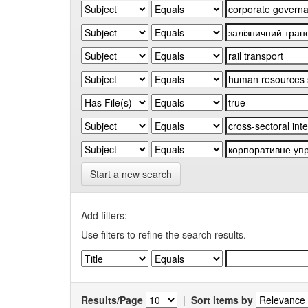
Start a new search
Add filters:
Use filters to refine the search results.
Results/Page
|
Sort items by