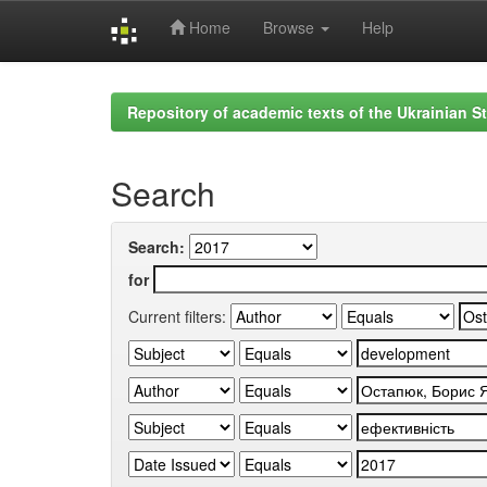
Home
Browse
Help
Skip
navigation
Repository of academic texts of the Ukrainian St
Search
Search:
for
Current filters: