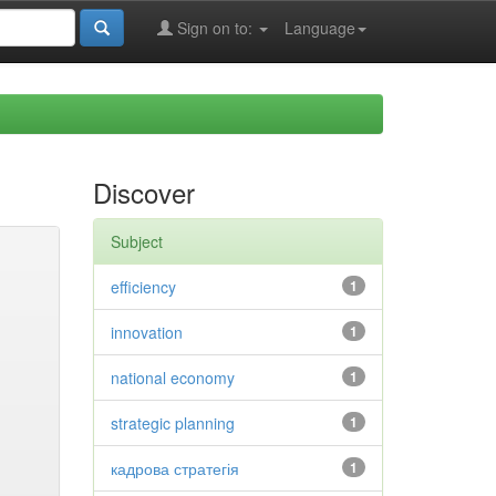
Sign on to:
Language
Discover
Subject
efficiency
1
innovation
1
national economy
1
strategic planning
1
кадрова стратегія
1