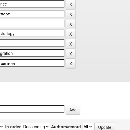
In order
Authors/record