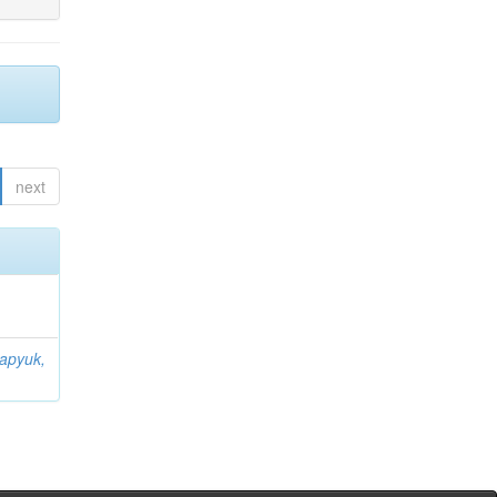
next
apyuk,