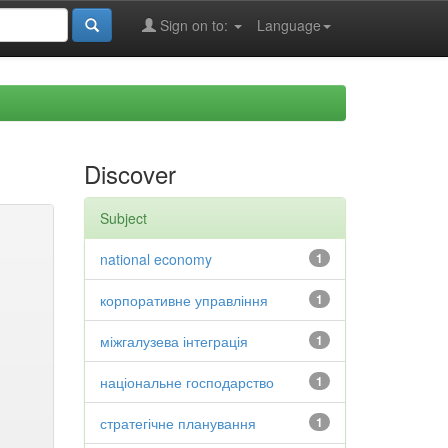
Sign on to:
Language
Discover
Subject
national economy
1
корпоративне управління
1
міжгалузева інтеграція
1
національне господарство
1
стратегічне планування
1