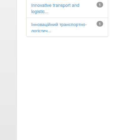
Іnnovative transport and
1
logistic...
Інноваційний транспортно-
1
логістич...