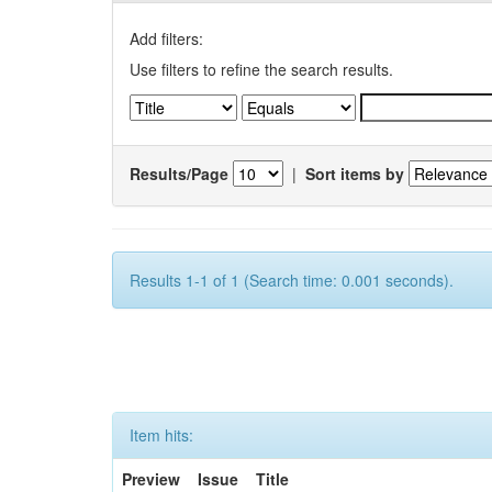
Add filters:
Use filters to refine the search results.
Results/Page
|
Sort items by
Results 1-1 of 1 (Search time: 0.001 seconds).
Item hits:
Preview
Issue
Title