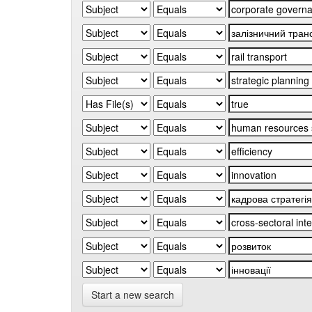
Start a new search