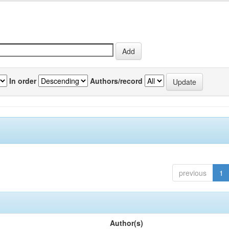
In order
Authors/record
previous
1
Author(s)