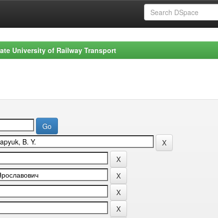
ate University of Railway Transport