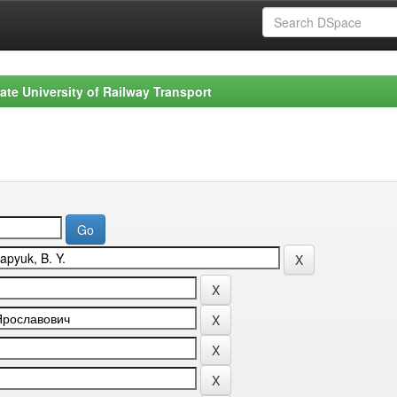
ate University of Railway Transport