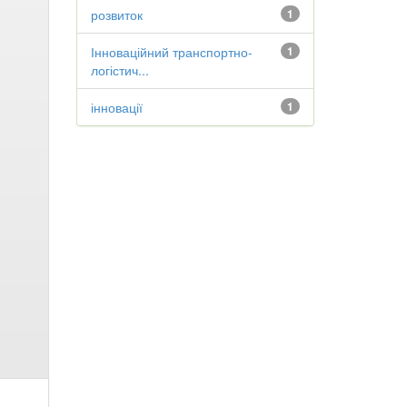
розвиток
1
Інноваційний транспортно-
1
логістич...
інновації
1