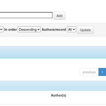
In order
Authors/record
previous
1
Author(s)