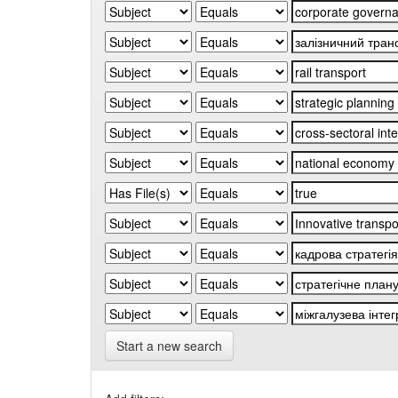
Start a new search