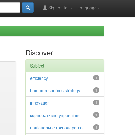
Sign on to:
Language
Discover
Subject
efficiency
1
human resources strategy
1
innovation
1
корпоративне управління
1
національне господарство
1