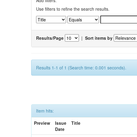
Add filters:
Use filters to refine the search results.
Results/Page
|
Sort items by
Results 1-1 of 1 (Search time: 0.001 seconds).
Item hits:
Preview
Issue
Title
Date