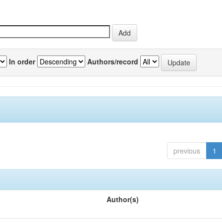
In order
Authors/record
previous
1
Author(s)