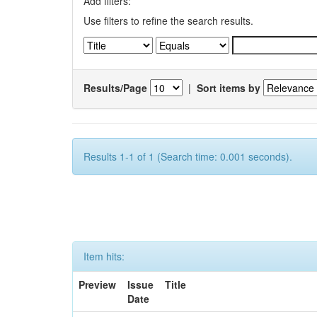
Add filters:
Use filters to refine the search results.
Results/Page
|
Sort items by
Results 1-1 of 1 (Search time: 0.001 seconds).
Item hits:
Preview
Issue
Title
Date