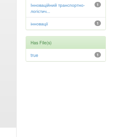
Інноваційний транспортно-
1
логістич...
інновації
1
Has File(s)
true
1