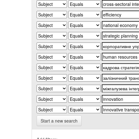
Start a new search