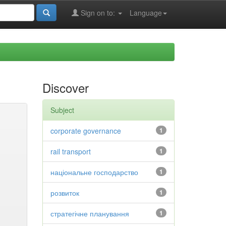
Sign on to:
Language
Discover
Subject
corporate governance
1
rail transport
1
національне господарство
1
розвиток
1
стратегічне планування
1