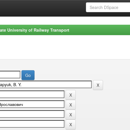
ate University of Railway Transport