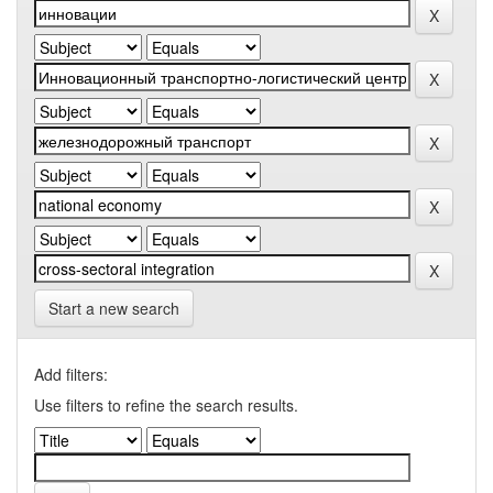
Start a new search
Add filters:
Use filters to refine the search results.