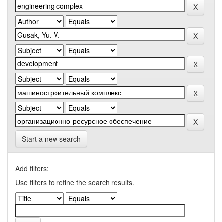
Start a new search
Add filters:
Use filters to refine the search results.