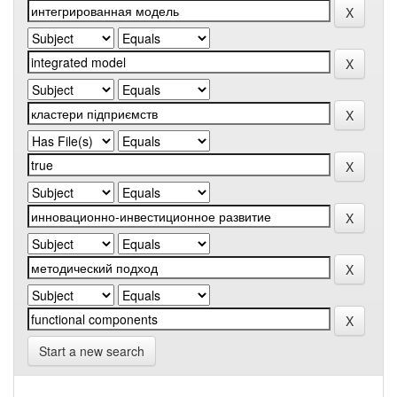
Start a new search