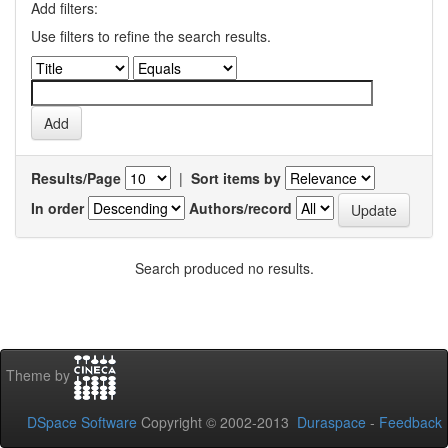
Add filters:
Use filters to refine the search results.
Results/Page
|
Sort items by
In order
Authors/record
Search produced no results.
Theme by
DSpace Software
Copyright © 2002-2013
Duraspace
-
Feedback