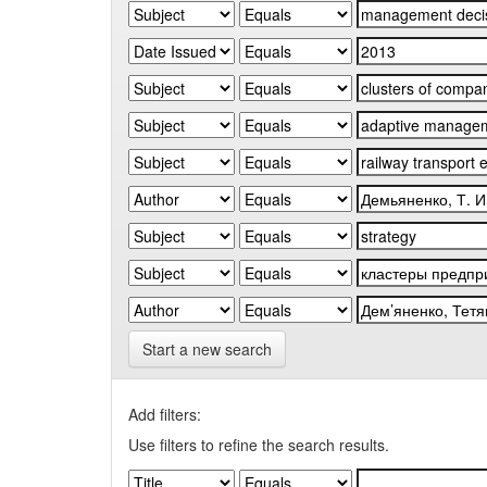
Start a new search
Add filters:
Use filters to refine the search results.