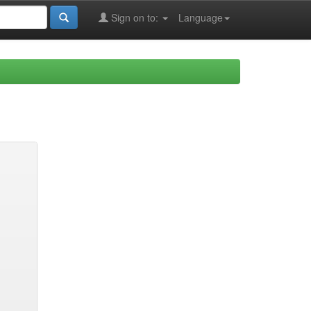
Sign on to:
Language