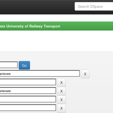
ate University of Railway Transport