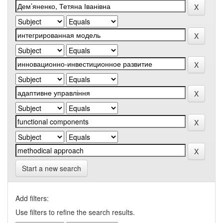
Start a new search
Add filters:
Use filters to refine the search results.