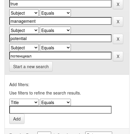
Start a new search
Add filters:
Use filters to refine the search results.