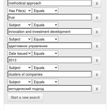
Start a new search