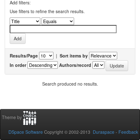
Add filters:
Use filters to refine the search results.
Results/Page
|
Sort items by
In order
Authors/record
Search produced no results.
Theme by
DSpace Software
Copyright © 2002-2013
Duraspace
-
Feedback