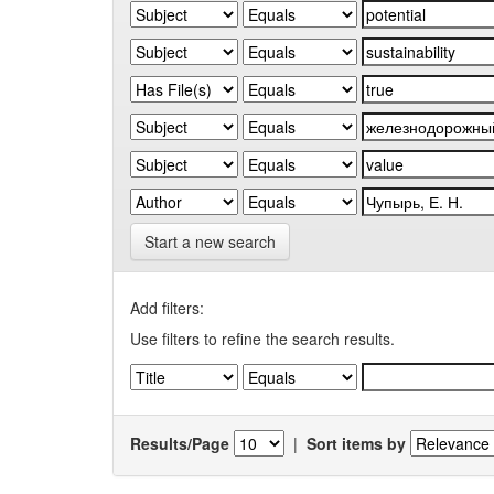
Start a new search
Add filters:
Use filters to refine the search results.
Results/Page
|
Sort items by