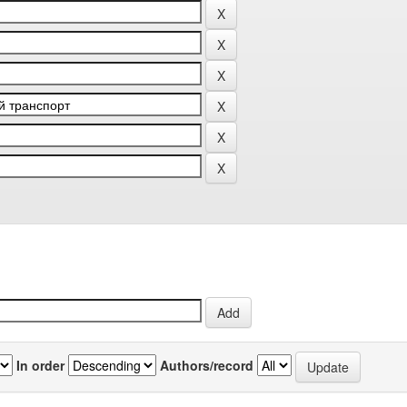
In order
Authors/record