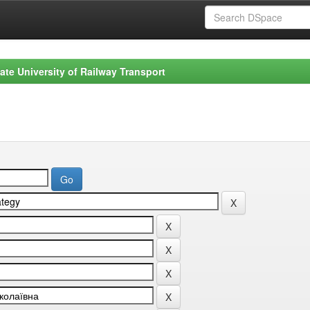
ate University of Railway Transport