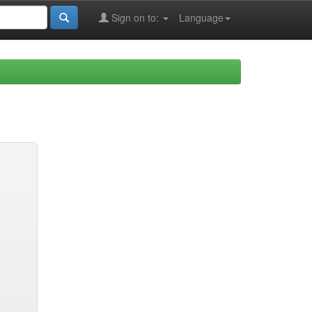
Sign on to:
Language