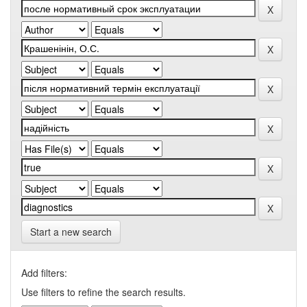
Start a new search
Add filters:
Use filters to refine the search results.