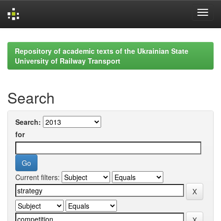
Skip
navigation
Repository of academic texts of the Ukrainian State
University of Railway Transport
Search
Search:
for
Current filters: