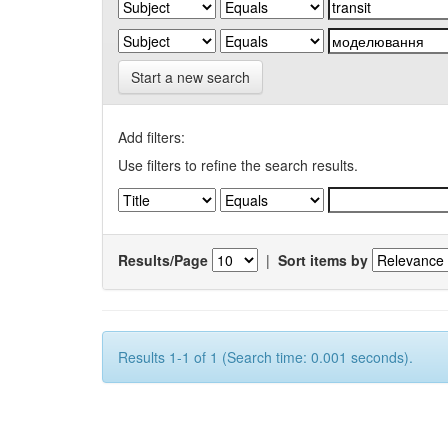
Start a new search
Add filters:
Use filters to refine the search results.
Results/Page
|
Sort items by
Results 1-1 of 1 (Search time: 0.001 seconds).