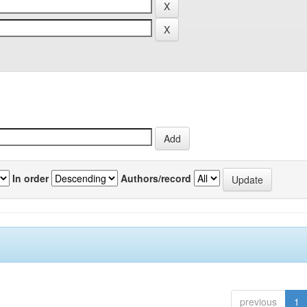
In order
Authors/record
previous
1