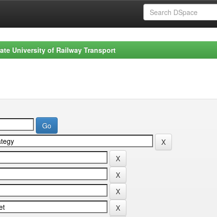
ate University of Railway Transport