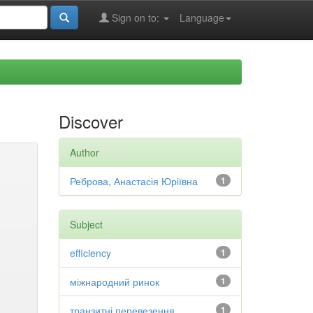
Sign on to:
Language
Discover
Author
Реброва, Анастасія Юріївна
1
Subject
efficiency
1
міжнародний ринок
1
транзитні перевезення
1